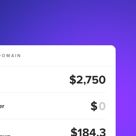
DOMAIN
$2,750
$
er
$184.3