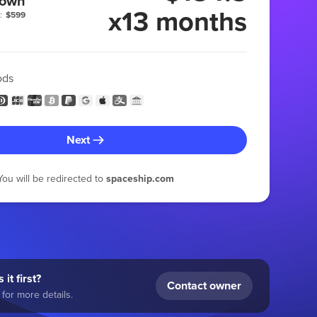
 own
x13 months
:
$599
ods
Next
You will be redirected to
spaceship.com
 it first?
Contact owner
for more details.