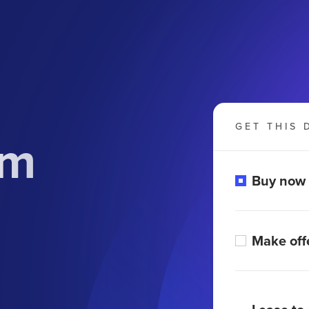
GET THIS 
om
Buy now
Make off