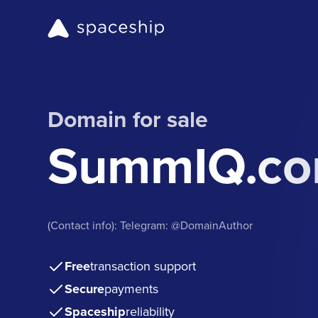
Domain for sale
SummIQ.c
(Contact info): Telegram: @DomainAuthor
Free
transaction support
Secure
payments
Spaceship
reliability