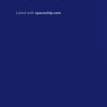
Listed with
spaceship.com