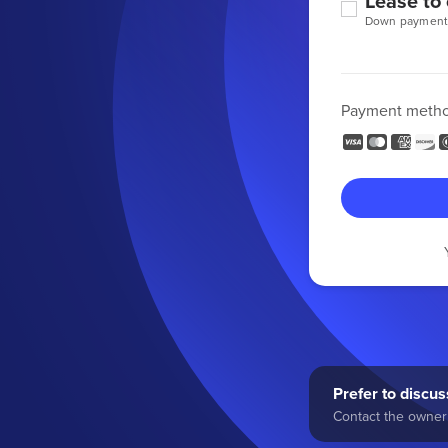
Lease to
Down payment
Payment meth
Prefer to discuss
Contact the owner 